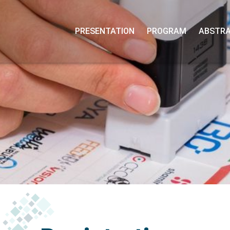
PRESENTATION
PROGRAM
ABSTRA