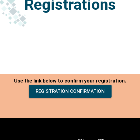
Registrations
Use the link below to confirm your registration.
REGISTRATION CONFIRMATION