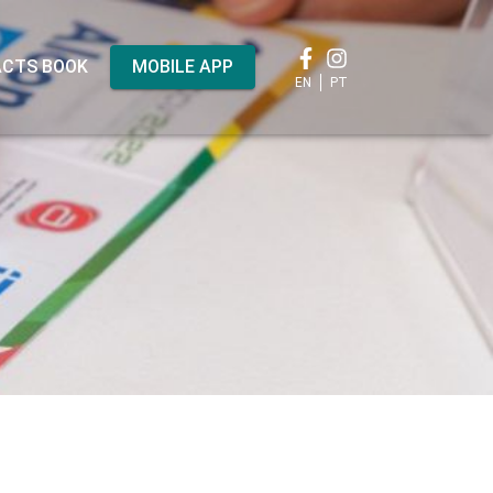
CTS BOOK
MOBILE APP
EN
PT